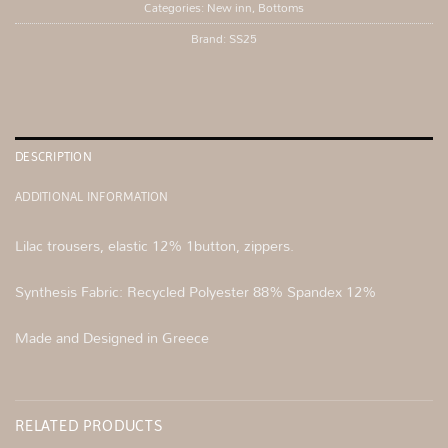
Categories:
New inn
,
Bottoms
Brand:
SS25
DESCRIPTION
ADDITIONAL INFORMATION
Lilac trousers, elastic 12% 1button, zippers.
Synthesis Fabric: Recycled Polyester 88% Spandex 12%
Made and Designed in Greece
RELATED PRODUCTS