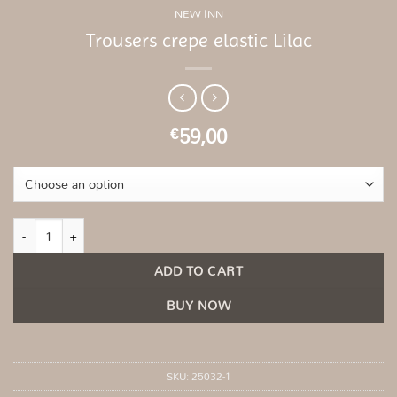
NEW INN
Trousers crepe elastic Lilac
59,00
€
Trousers crepe elastic Lilac quantity
ADD TO CART
BUY NOW
SKU:
25032-1