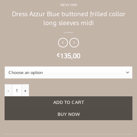
NEW INN
Dress Azzur Blue buttoned frilled collar
long sleeves midi
135,00
€
Dress Azzur Blue buttoned frilled collar long sleeves midi quantity
ADD TO CART
BUY NOW