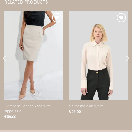
RELATED PRODUCTS
Add to
Add to
wishlist
wishlist
Shirt classic off white
Skirt pencil on the knee with
zippers Ecru
€
59,00
€
59,00