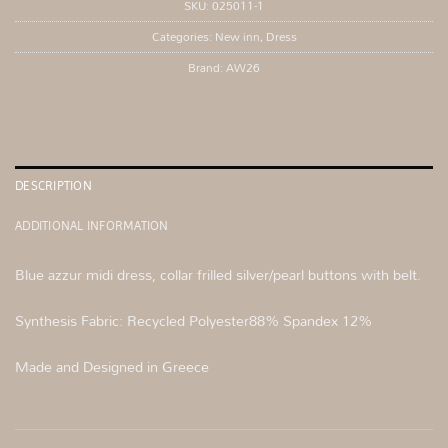
SKU:
025011-1
Categories:
New inn
,
Dress
Brand:
AW26
DESCRIPTION
ADDITIONAL INFORMATION
Blue azzur midi dress, collar frilled silver/pearl buttons with belt.
Synthesis Fabric: Recycled Polyester88% Spandex 12%
Made and Designed in Greece