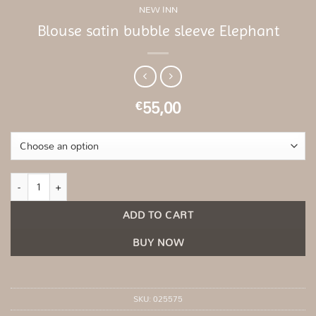
NEW INN
Blouse satin bubble sleeve Elephant
55,00
€
Blouse satin bubble sleeve Elephant quantity
ADD TO CART
BUY NOW
SKU:
025575