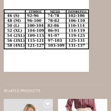
RELATED PRODUCTS