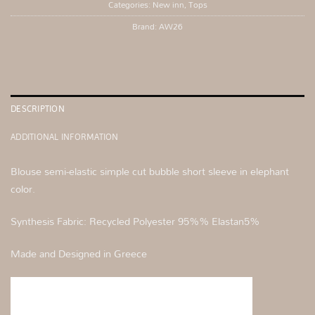
Categories:
New inn
,
Tops
Brand:
AW26
DESCRIPTION
ADDITIONAL INFORMATION
Blouse semi-elastic simple cut bubble short sleeve in elephant
color.
Synthesis Fabric: Recycled Polyester 95%% Elastan5%
Made and Designed in Greece