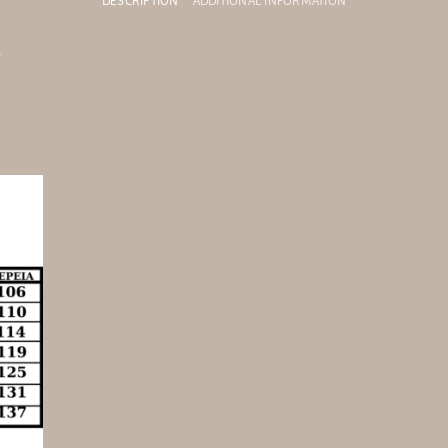
DESCRIPTION
ADDITIONAL INFORMATION
.