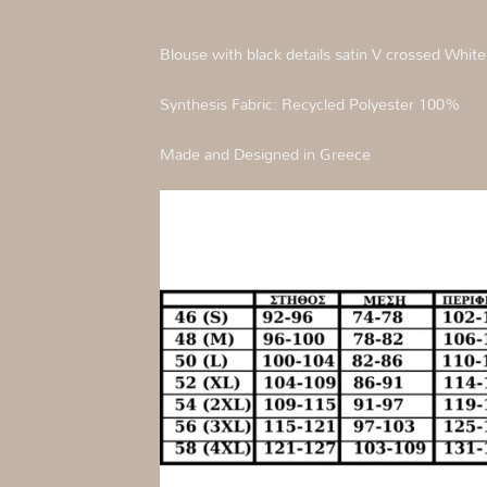
Blouse with black details satin V crossed White
Synthesis Fabric: Recycled Polyester 100%
Made and Designed in Greece