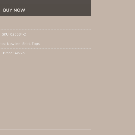
BUY NOW
SKU:
025584-2
ries:
New inn
,
Shirt
,
Tops
Brand:
AW26