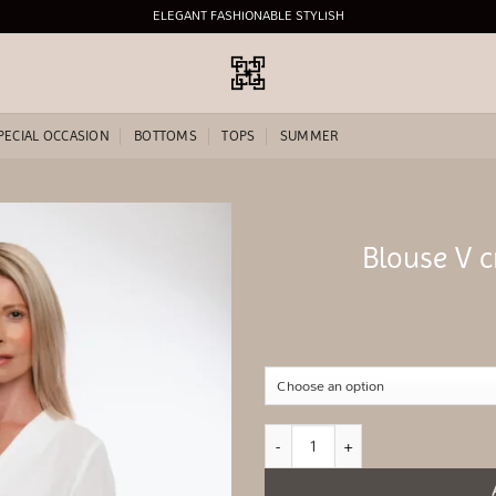
ELEGANT FASHIONABLE STYLISH
PECIAL OCCASION
BOTTOMS
TOPS
SUMMER
Blouse V c
Add to
wishlist
Blouse V crossed satin White quantity