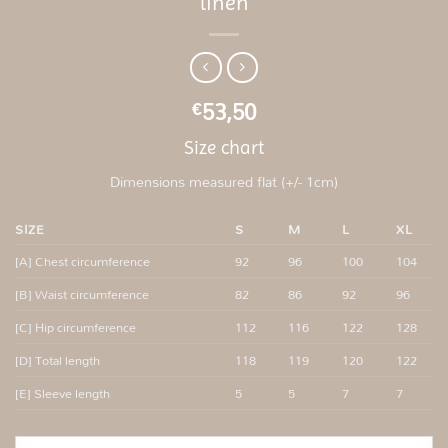
linen
53,50
€
Size chart
Dimensions measured flat (+/- 1cm)
SIZE
S
M
L
XL
[A] Chest circumference
92
96
100
104
[B] Waist circumference
82
86
92
96
[C] Hip circumference
112
116
122
128
[D] Total length
118
119
120
122
[E] Sleeve length
5
5
7
7