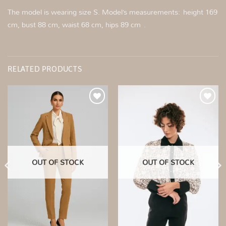
The model is wearing size S. Model’s measurements: height 169
cm, bust 88 cm, waist 68 cm, hips 89 cm .
RELATED PRODUCTS
Add to
Add to
wishlist
wishlist
OUT OF STOCK
OUT OF STOCK