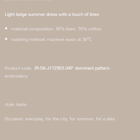
Light beige summer dress with a touch of linen
.
material composition: 30% linen, 70% cotton
washing method: machine wash at 30°C
Product code:
IR-SK-J172903.04P
dominant pattern
:
embroidery
style: boho
Occasion: everyday, for the city, for summer, for a date