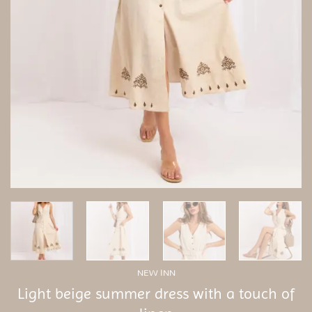
NEW INN
Light beige summer dress with a touch of