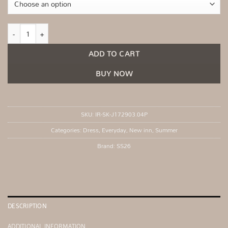
Light beige summer dress with a touch of linen quantity
ADD TO CART
BUY NOW
SKU:
IR-SK-J172903.04P
Categories:
Dress
,
Everyday
,
New inn
,
Summer
Brand:
SS26
DESCRIPTION
ADDITIONAL INFORMATION