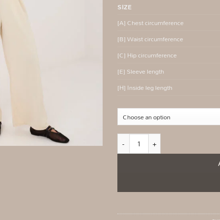
SIZE
[A] Chest circumference
[B] Waist circumference
[C] Hip circumference
[E] Sleeve length
[H] Inside leg length
Fango women's jumpsuit with flowing 