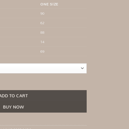
ONE SIZE
90
62
88
14
69
neckline Light Beige quantity
ADD TO CART
BUY NOW