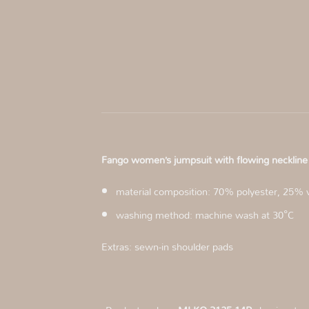
Fango women’s jumpsuit with flowing neckl
material composition: 70% polyester, 25% 
washing method: machine wash at 30°C
Extras: sewn-in shoulder pads