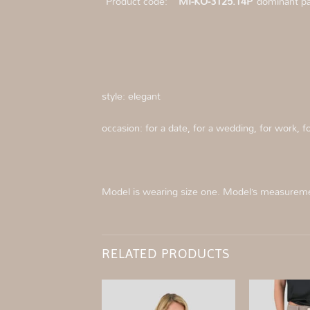
Product code:
MI-KO-3125.14P
dominant pat
style: elegant
occasion: for a date, for a wedding, for work,
Model is wearing size one. Model’s measurem
RELATED PRODUCTS