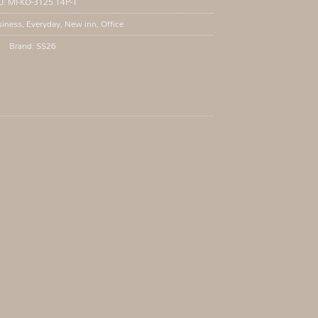
U:
MI-KO-3125.14P-1
iness
,
Everyday
,
New inn
,
Office
Brand:
SS26