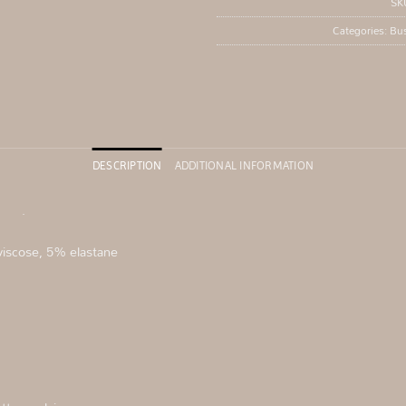
SK
Categories:
Bus
DESCRIPTION
ADDITIONAL INFORMATION
ine
.
viscose, 5% elastane