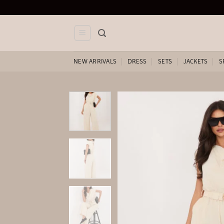
Skip
to
content
NEW ARRIVALS
DRESS
SETS
JACKETS
S