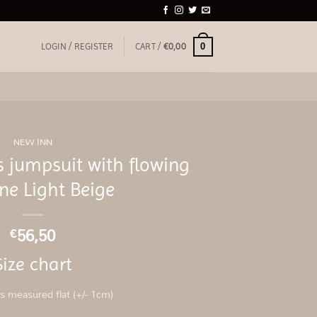
0
LOGIN / REGISTER
CART /
€
0,00
NEW INN
 jumpsuit with flowing
ne Light Beige
56,50
€
Size chart
 measured flat (+/- 1cm)