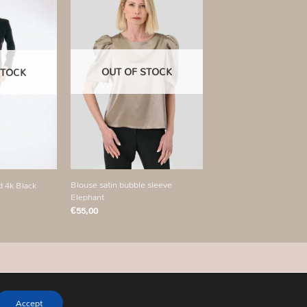
Add to
Add to
wishlist
wishlist
OUT OF STOCK
STOCK
+
Blouse satin bubble sleeve
d 4k Black
Elephant
€
55,00
Accept