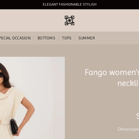
ELEGANT FASHIONABLE STYLISH
PECIAL OCCASION
BOTTOMS
TOPS
SUMMER
Fango women’s
Add to
neckli
wishlist
Dimensions