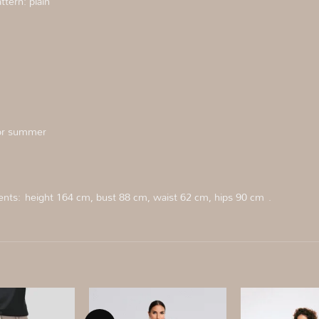
tern: plain
 for summer
ents:
height 164 cm, bust 88 cm, waist 62 cm, hips 90 cm
.