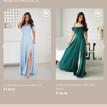
RELATED PRODUCTS
Add to
Add to
wishlist
wishlist
Long evening dress satin Dark
Long evening dress satin Ciel
Green
€
136,00
€
136,00