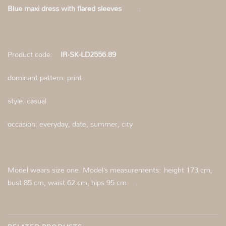
Blue maxi dress with flared sleeves
.
Product code:
IR-SK-LD2556.89
dominant pattern: print
style: casual
occasion: everyday, date, summer, city
Model wears size one. Model’s measurements:
height 173 cm,
bust 85 cm, waist 62 cm, hips 95 cm
.