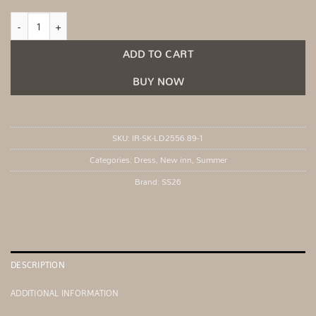
Blue maxi dress with flared sleeves quantity
ADD TO CART
BUY NOW
SKU:
IR-SK-LD2556.89-1
Categories:
Dress
,
New inn
,
Summer
Brand:
SS26
DESCRIPTION
ADDITIONAL INFORMATION