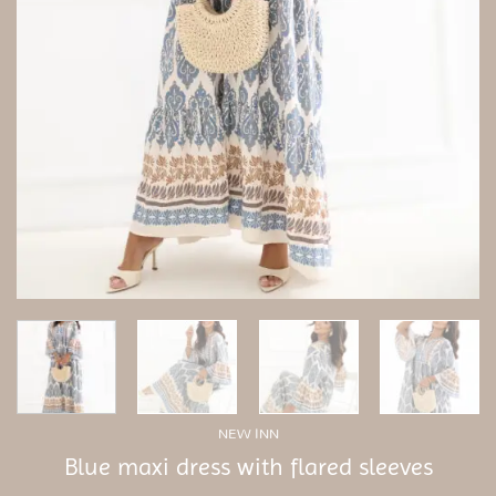
NEW INN
Blue maxi dress with flared sleeves