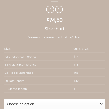
74,50
€
Size chart
Dimensions measured flat (+/- 1cm)
SIZE
ONE SIZE
[A] Chest circumference
114
[B] Waist circumference
118
[C] Hip circumference
156
[D] Total length
132
[E] Sleeve length
41