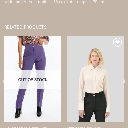
width under the armpits – 38 cm, total length – 75 cm.
RELATED PRODUCTS
Add to
Add to
wishlist
wishlist
OUT OF STOCK
Shirt classic off white
Trousers crepe elastic Lilac