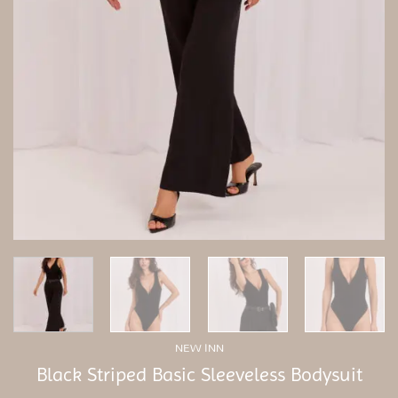
NEW INN
Black Striped Basic Sleeveless Bodysuit