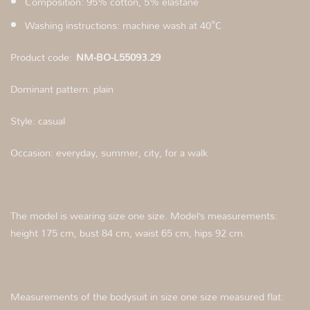
Composition: 95% cotton, 5% elastane
Washing instructions: machine wash at 40°C
Product code:
NM-BO-L55093.29
Dominant pattern: plain
Style: casual
Occasion: everyday, summer, city, for a walk
The model is wearing size one size. Model’s measurements:
height 175 cm, bust 84 cm, waist 65 cm, hips 92 cm.
Measurements of the bodysuit in size one size measured flat: