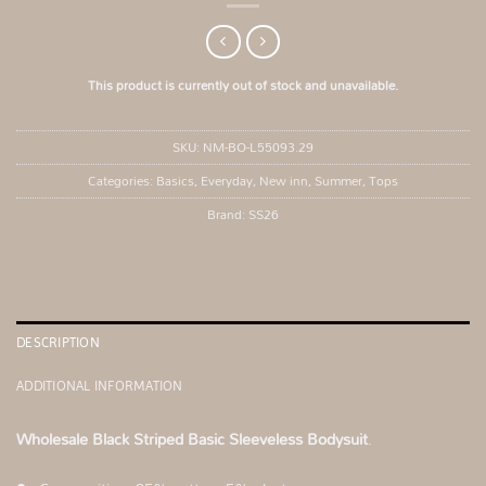
This product is currently out of stock and unavailable.
SKU:
NM-BO-L55093.29
Categories:
Basics
,
Everyday
,
New inn
,
Summer
,
Tops
Brand:
SS26
DESCRIPTION
ADDITIONAL INFORMATION
Wholesale Black Striped Basic Sleeveless Bodysuit
.