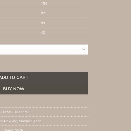
154
82
59
42
mmer quantity
ADD TO CART
BUY NOW
U:
IR-SW-RR323.91-1
es:
New inn
,
Summer
,
Tops
Brand:
SS26