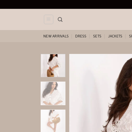
Skip
to
content
NEW ARRIVALS
DRESS
SETS
JACKETS
S