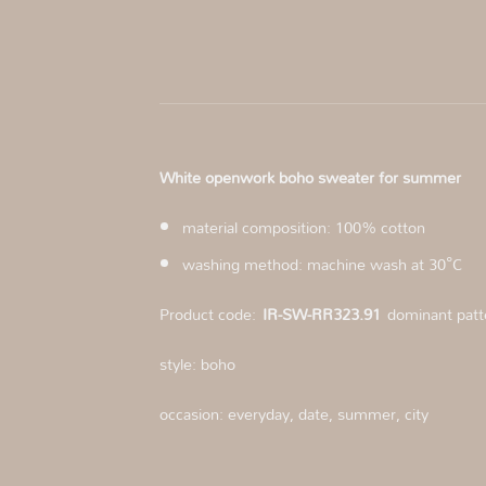
White openwork boho sweater for summer
material composition: 100% cotton
washing method: machine wash at 30°C
Product code:
IR-SW-RR323.91
dominant patt
style: boho
occasion: everyday, date, summer, city