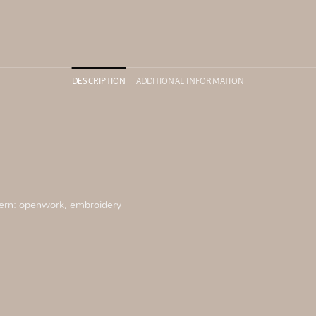
DESCRIPTION
ADDITIONAL INFORMATION
.
ern: openwork, embroidery