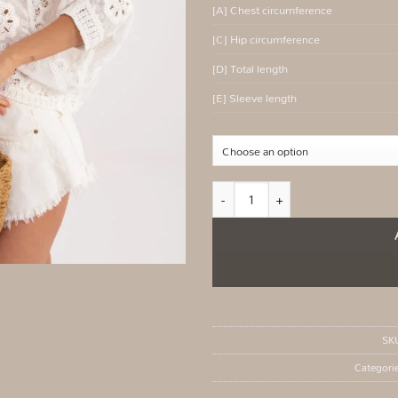
[A] Chest circumference
[C] Hip circumference
[D] Total length
[E] Sleeve length
White openwork boho sweater for su
SK
Categori