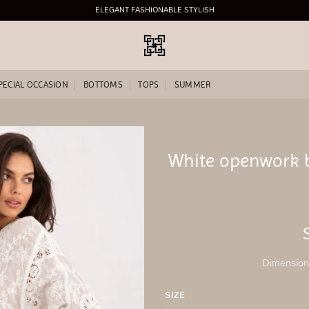
ELEGANT FASHIONABLE STYLISH
PECIAL OCCASION
BOTTOMS
TOPS
SUMMER
White openwork 
Add to
wishlist
Dimensions
SIZE