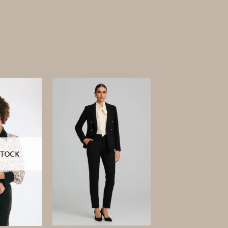
Add to
Add to
wishlist
wishlist
STOCK
+