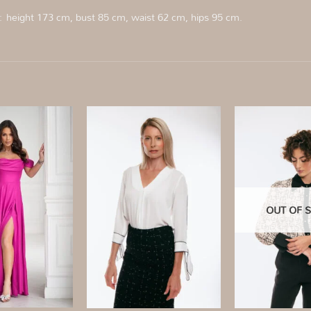
s:
height 173 cm, bust 85 cm, waist 62 cm, hips 95 cm.
Add to
Add to
wishlist
wishlist
OUT OF 
+
+