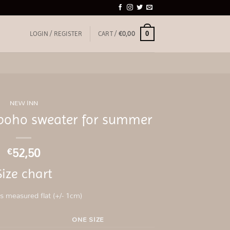
0
LOGIN / REGISTER
CART /
€
0,00
NEW INN
boho sweater for summer
52,50
€
Size chart
 measured flat (+/- 1cm)
ONE SIZE