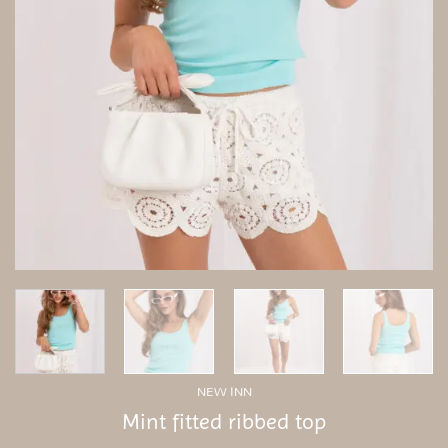
NEW INN
Mint fitted ribbed top