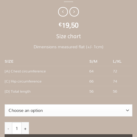
19,50
€
Size chart
Dimensions measured flat (+/- 1cm)
SIZE
S/M
L/XL
[A] Chest circumference
64
72
[C] Hip circumference
66
74
[D] Total length
56
56
Mint fitted ribbed top quantity