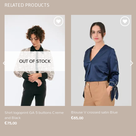
RELATED PRODUCTS
Add to
Add to
wishlist
wishlist
OUT OF STOCK
Blouse V crossed satin Blue
Shirt logoprint GA 5 buttons Creme
and Black
€
65,00
€
75,00