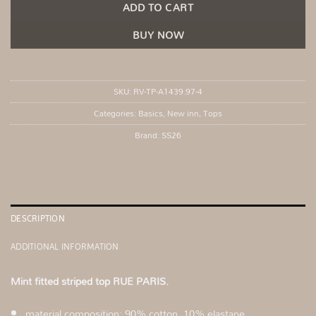
ADD TO CART
BUY NOW
SKU:
RV-TP-A1439.97-4
Categories:
Basics
,
New inn
,
Tops
Brand:
SS26
DESCRIPTION
ADDITIONAL INFORMATION
Mint fitted striped top RUE PARIS.
material composition: 90% cotton, 10% elastane