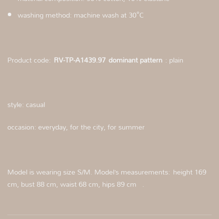
washing method: machine wash at 30°C
Product code:
RV-TP-A1439.97
dominant pattern
: plain
style: casual
occasion: everyday, for the city, for summer
Model is wearing size S/M. Model’s measurements: height 169
cm, bust 88 cm, waist 68 cm, hips 89 cm .