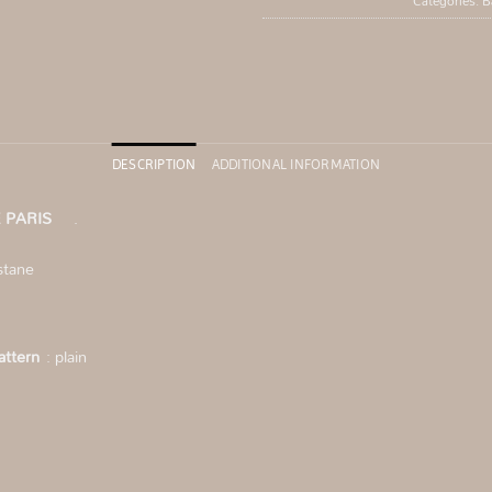
Categories:
B
DESCRIPTION
ADDITIONAL INFORMATION
 RUE PARIS
.
stane
ttern
: plain