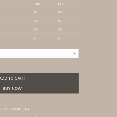
S/M
L/XL
78
80
76
82
73
79
–
–
ye closure quantity
ADD TO CART
BUY NOW
U:
RV-BO-A1441.81-4