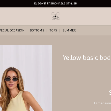
ELEGANT FASHIONABLE STYLISH
PECIAL OCCASION
BOTTOMS
TOPS
SUMMER
Yellow basic bo
Add to
wishlist
Dimensions