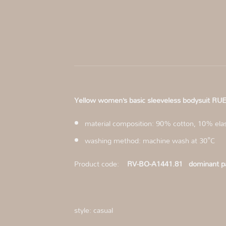
Yellow women’s basic sleeveless bodysuit
material composition: 90% cotton, 10% ela
washing method: machine wash at 30°C
Product code:
RV-BO-A1441.81
dominant pa
style: casual