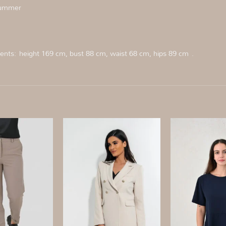
 summer
nts: height 169 cm, bust 88 cm, waist 68 cm, hips 89 cm .
Add to
Add to
wishlist
wishlist