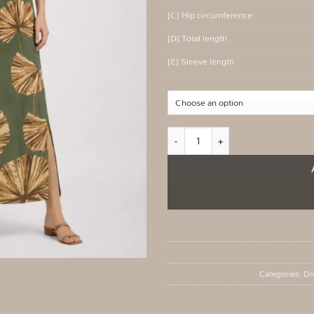
[C] Hip circumference
[D] Total length
[E] Sleeve length
Maxi Lorian Dress no sleeves summer 
Categories:
Dr