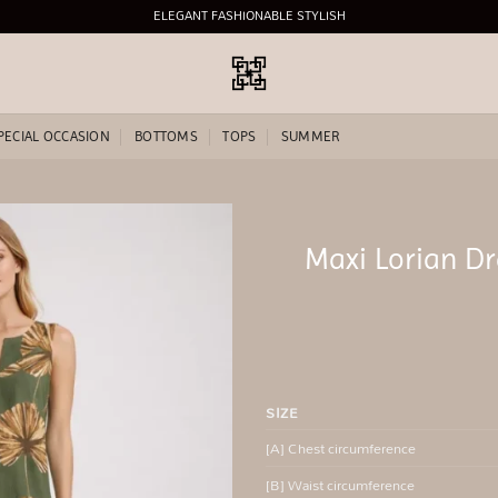
ELEGANT FASHIONABLE STYLISH
PECIAL OCCASION
BOTTOMS
TOPS
SUMMER
Maxi Lorian D
Add to
wishlist
SIZE
[A] Chest circumference
[B] Waist circumference