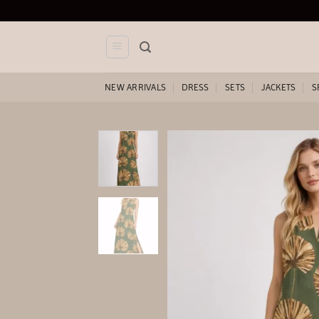
Skip
to
content
NEW ARRIVALS
DRESS
SETS
JACKETS
S