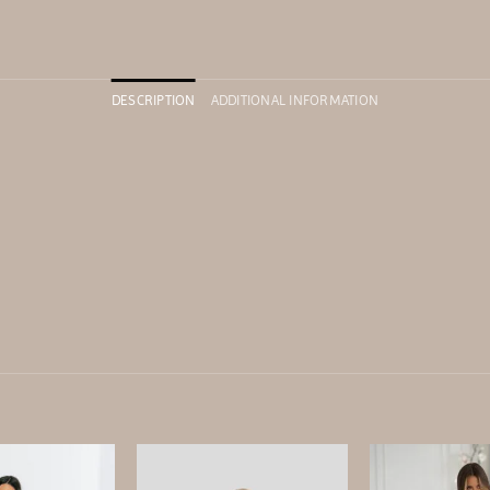
DESCRIPTION
ADDITIONAL INFORMATION