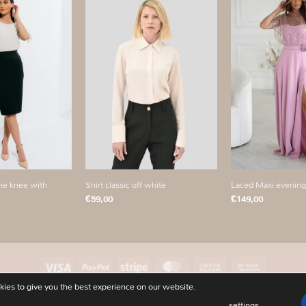
Add to
Add to
wishlist
wishlist
+
+
Shirt classic off white
Laced Maxi evening
the knee with
€
59,00
€
149,00
Visa
PayPal
Stripe
MasterCard
Cash
Bank
On
Transfer
ies to give you the best experience on our website.
PRIVACY POLICY
ABOUT
CONTACT
OUR STORES
SIZECHART
Delivery
settings