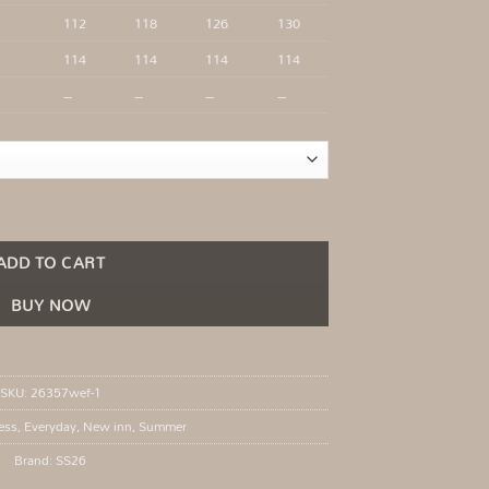
112
118
126
130
114
114
114
114
–
–
–
–
Khaki quantity
ADD TO CART
BUY NOW
SKU:
26357wef-1
ess
,
Everyday
,
New inn
,
Summer
Brand:
SS26