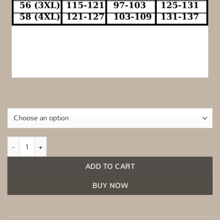
Fitted midi dress with an asymmetrical one-shoulder design Beige quantity
ADD TO CART
BUY NOW