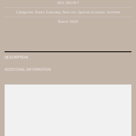
SKU:
26239-1
Categories:
Dress
,
Everyday
,
New inn
,
Special occasion
,
Summer
Brand:
SS26
DESCRIPTION
ADDITIONAL INFORMATION
Fitted midi dress with an asymmetrical one-shoulder 
Material comp super jersey pol100%

Made in Greece
