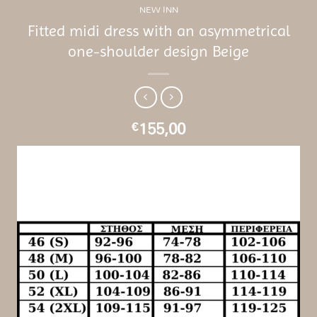
NEW INN
Fitted midi dress with an asymmetrical
one-shoulder design Beige
155,00
€