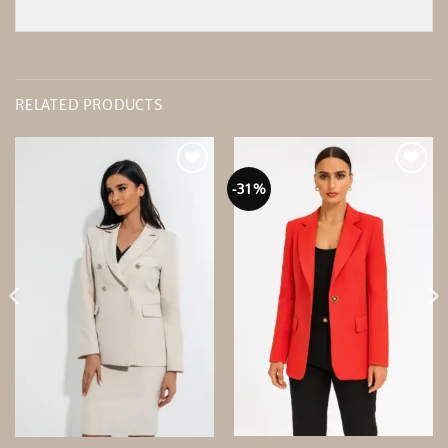
RELATED PRODUCTS
-31%
Add to
Add to
wishlist
wishlist