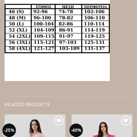
RELATED PRODUCTS
-25%
-49%
Add to
Add to
wishlist
wishlist