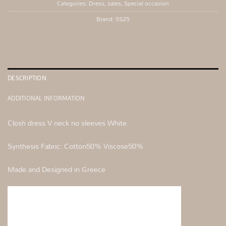
Categories:
Dress
,
sales
,
Special occasion
Brand:
SS25
DESCRIPTION
ADDITIONAL INFORMATION
Closh dress V neck no sleeves White.
Synthesis Fabric: Cotton50% Viscose50%
Made and Designed in Greece