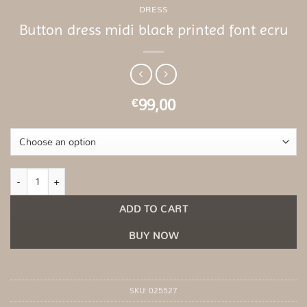
DRESS
Button dress midi black printed font ecru
99,00
€
Button dress midi black printed font ecru quantity
ADD TO CART
BUY NOW
SKU:
025527