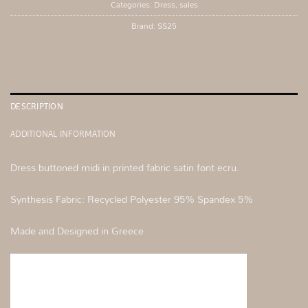
Categories:
Dress
,
sales
Brand:
SS25
DESCRIPTION
ADDITIONAL INFORMATION
Dress buttoned midi in printed fabric satin font ecru.
Synthesis Fabric: Recycled Polyester 95% Spandex 5%
Made and Designed in Greece