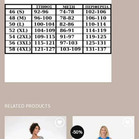
RELATED PRODUCTS
-50%
Add to
Add to
wishlist
wishlist