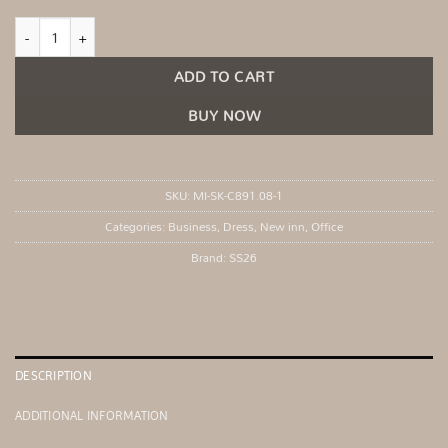
Beige elegant sleeveless dress quantity
ADD TO CART
BUY NOW
SKU:
MI-SK-C891.08-1
Categories:
Business
,
Dress
,
New inn
,
Office
Brand:
SS26
DESCRIPTION
ADDITIONAL INFORMATION