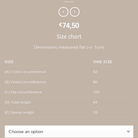
74,50
€
Size chart
Dimensions measured flat (+/- 1cm)
SIZE
ONE SIZE
[A] Chest circumference
92
[B] Waist circumference
80
[C] Hip circumference
100
[D] Total length
94
[E] Sleeve length
10