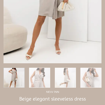
NEW INN
Beige elegant sleeveless dress