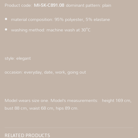
Product code:
MI-SK-C891.08
dominant pattern: plain
material composition: 95% polyester, 5% elastane
washing method: machine wash at 30°C
style: elegant
occasion: everyday, date, work, going out
Model wears size one. Model’s measurements:
height 169 cm,
bust 88 cm, waist 68 cm, hips 89 cm.
RELATED PRODUCTS