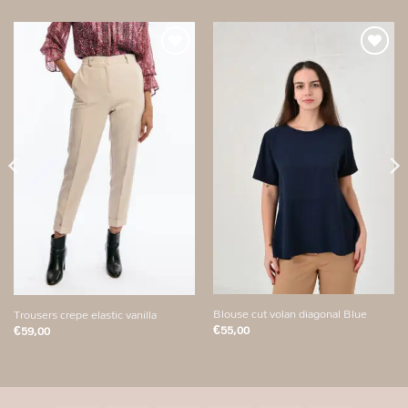
Add to
Add to
wishlist
wishlist
Blouse cut volan diagonal Blue
Trousers crepe elastic vanilla
€
55,00
€
59,00