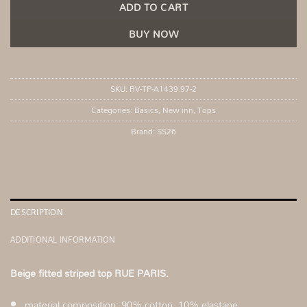
ADD TO CART
BUY NOW
SKU:
RV-TP-A1439.97-2
Categories:
Basics
,
New inn
,
Tops
Brand:
SS26
DESCRIPTION
ADDITIONAL INFORMATION
Beige fitted striped top RUE PARIS.
material composition: 90% cotton, 10% elastane