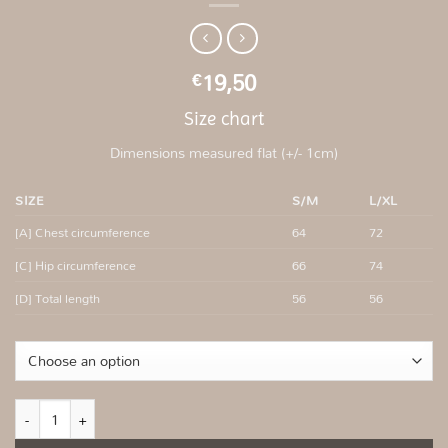
19,50
€
Size chart
Dimensions measured flat (+/- 1cm)
SIZE
S/M
L/XL
[A] Chest circumference
64
72
[C] Hip circumference
66
74
[D] Total length
56
56
Beige fitted ribbed top quantity