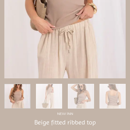
NEW INN
Beige fitted ribbed top