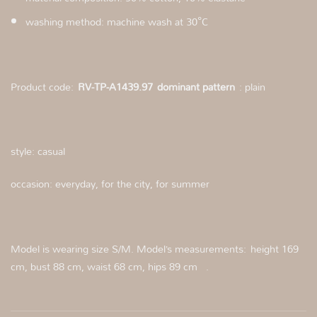
washing method: machine wash at 30°C
Product code:
RV-TP-A1439.97
dominant pattern
: plain
style: casual
occasion: everyday, for the city, for summer
Model is wearing size S/M. Model’s measurements: height 169
cm, bust 88 cm, waist 68 cm, hips 89 cm .