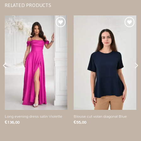
RELATED PRODUCTS
Add to
Add to
wishlist
wishlist
Long evening dress satin Violette
Blouse cut volan diagonal Blue
€
136,00
€
55,00