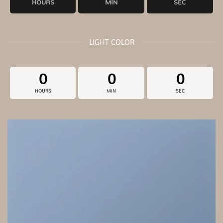
HOURS
MIN
SEC
LIGHT COLOR
0
0
0
HOURS
MIN
SEC