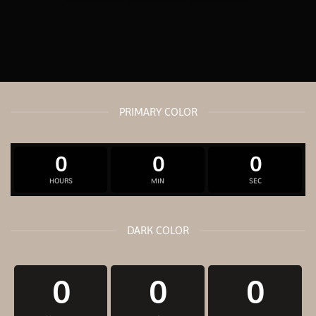
PRIMARY COLOR
0
0
0
HOURS
MIN
SEC
DARK COLOR
0
0
0