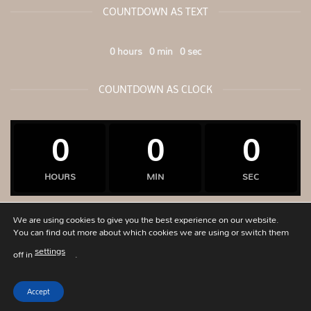
COUNTDOWN AS TEXT
0
hours
0
min
0
sec
COUNTDOWN AS CLOCK
0
0
0
HOURS
MIN
SEC
We are using cookies to give you the best experience on our website.
You can find out more about which cookies we are using or switch them
Visa
PayPal
Stripe
MasterCard
Cash
Bank
settings
off in
.
On
Transfer
PRIVACY POLICY
ABOUT
CONTACT
OUR STORES
SIZECHART
Delivery
Accept
Copyright 2026 ©
G-apostolou