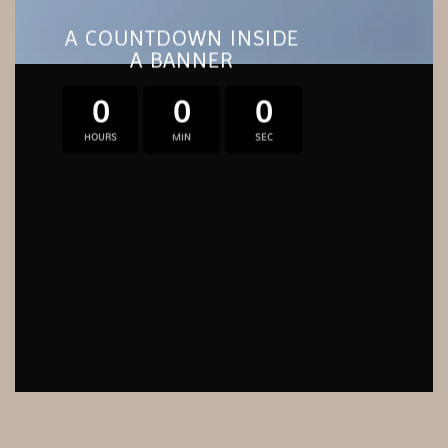
A COUNTDOWN INSIDE
A BANNER
0
0
0
HOURS
MIN
SEC