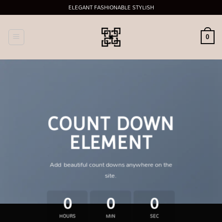
Skip
ELEGANT FASHIONABLE STYLISH
to
content
0
COUNT DOWN
ELEMENT
Add beautiful count downs anywhere on the
site.
0
0
0
HOURS
MIN
SEC